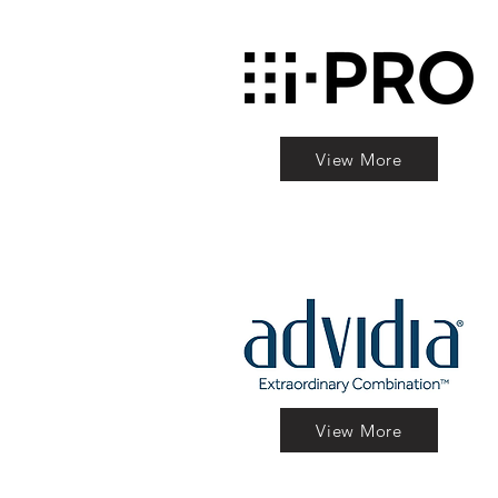
View More
View More