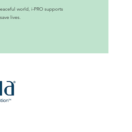
peaceful world, i-PRO supports
ave lives.