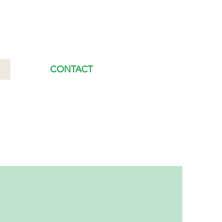
CONTACT