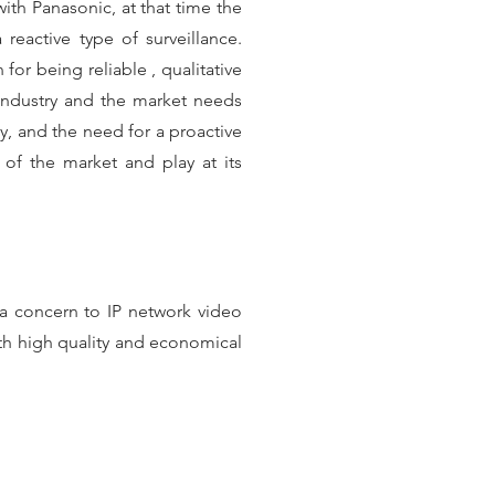
ith Panasonic, at that time the
eactive type of surveillance.
or being reliable , qualitative
industry and the market needs
y, and the need for a proactive
a of the market and play at its
a concern to IP network video
th high quality and economical