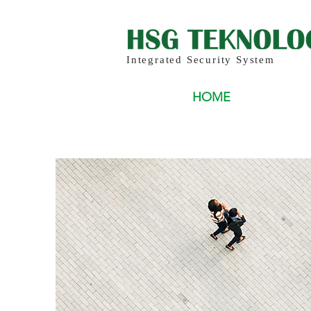
Integrated Security System
HOME