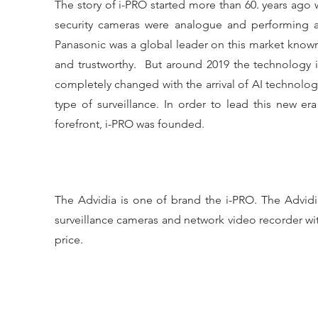
The story of i-PRO started more than 60. years ago w
security cameras were analogue and performing a r
Panasonic was a global leader on this market known f
and trustworthy. But around 2019 the technology 
completely changed with the arrival of AI technolog
type of surveillance. In order to lead this new er
forefront, i-PRO was founded.
The Advidia is one of brand the i-PRO. The Advidi
surveillance cameras and network video recorder wi
price.