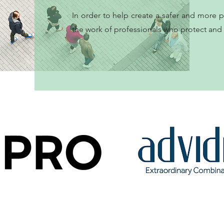
In order to help create a safer and more 
the work of professionals who protect and s