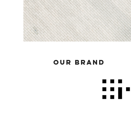
OUR BRAND