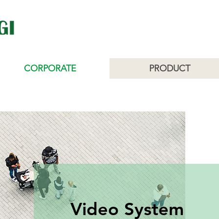
CORPORATE
PRODUCT
Video System