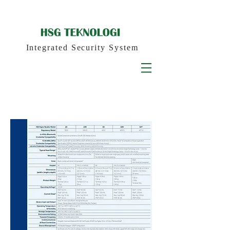
PRODUCT
Integrated Security System