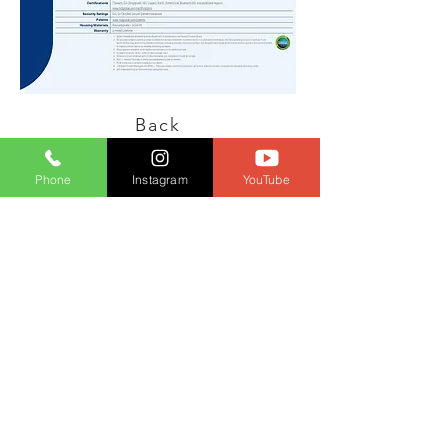
Back
Phone
Instagram
YouTube
PT HSG
Teknologi
Indonesia
P: (+62-21)
4585
4517
- ext 100
info@hsg-
teknologi.com
© 2022 PT. HSG Teknologi Indonesia