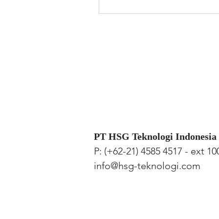
PT HSG Teknologi Indonesia
P: (+62-21) 4585 4517 - ext 10
info@hsg-teknologi.com