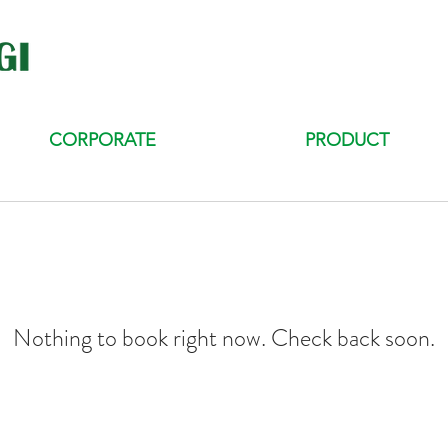
CORPORATE
PRODUCT
Nothing to book right now. Check back soon.