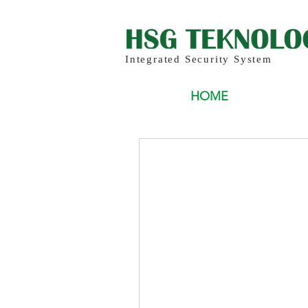
Integrated Security System
HOME