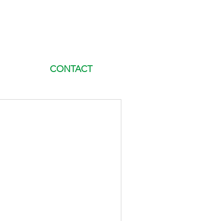
CONTACT